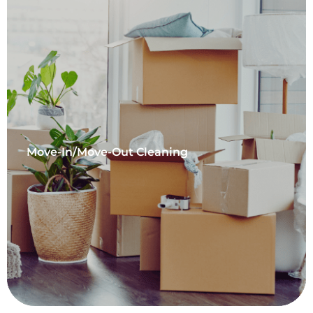
Move-In/Move-Out Cleaning