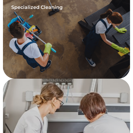
Specialized Cleaning