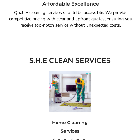
Affordable Excellence
Quality cleaning services should be accessible. We provide
competitive pricing with clear and upfront quotes, ensuring you
receive top-notch service without unexpected costs.
S.H.E CLEAN SERVICES
Home Cleaning
Services