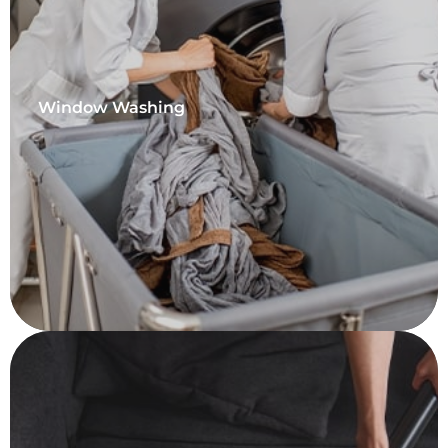
Window Washing