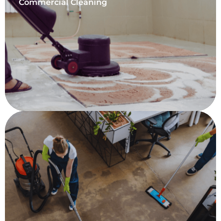
Commercial Cleaning