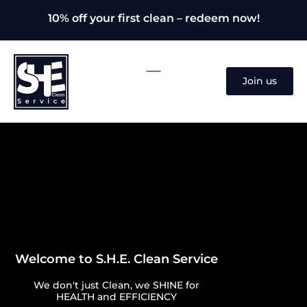
10% off your first clean – redeem now!
Join us
Welcome to S.H.E. Clean Service
We don't just Clean, we SHINE for
HEALTH and EFFICIENCY