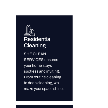
Residential
Cleaning
SHE CLEAN
SERVICES ensures
your home stays
spotless and inviting.
From routine cleaning
to deep cleaning, we
make your space shine.