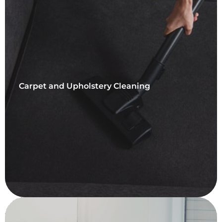
Carpet and Upholstery Cleaning