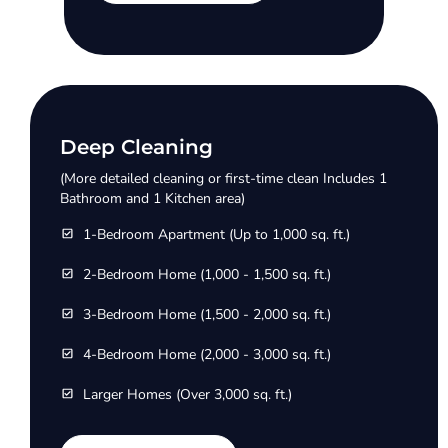
Deep Cleaning
(More detailed cleaning or first-time clean Includes 1
Bathroom and 1 Kitchen area)
1-Bedroom Apartment (Up to 1,000 sq. ft.)
2-Bedroom Home (1,000 - 1,500 sq. ft.)
3-Bedroom Home (1,500 - 2,000 sq. ft.)
4-Bedroom Home (2,000 - 3,000 sq. ft.)
Larger Homes (Over 3,000 sq. ft.)