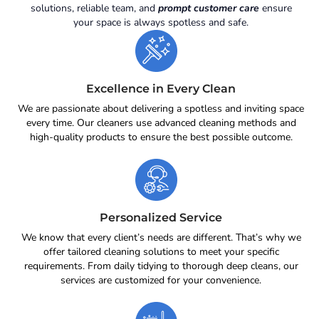
solutions, reliable team, and
prompt customer care
ensure
your space is always spotless and safe.
Excellence in Every Clean
We are passionate about delivering a spotless and inviting space
every time. Our cleaners use advanced cleaning methods and
high-quality products to ensure the best possible outcome.
Personalized Service
We know that every client’s needs are different. That’s why we
offer tailored cleaning solutions to meet your specific
requirements. From daily tidying to thorough deep cleans, our
services are customized for your convenience.