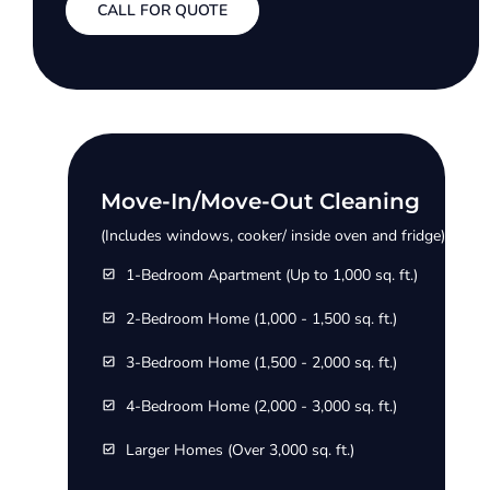
CALL FOR QUOTE
Move-In/Move-Out Cleaning
(Includes windows, cooker/ inside oven and fridge)
1-Bedroom Apartment (Up to 1,000 sq. ft.)
2-Bedroom Home (1,000 - 1,500 sq. ft.)
3-Bedroom Home (1,500 - 2,000 sq. ft.)
4-Bedroom Home (2,000 - 3,000 sq. ft.)
Larger Homes (Over 3,000 sq. ft.)