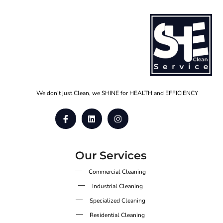
We don’t just Clean, we SHINE for HEALTH and EFFICIENCY
Our Services
Commercial Cleaning
Industrial Cleaning
Specialized Cleaning
Residential Cleaning