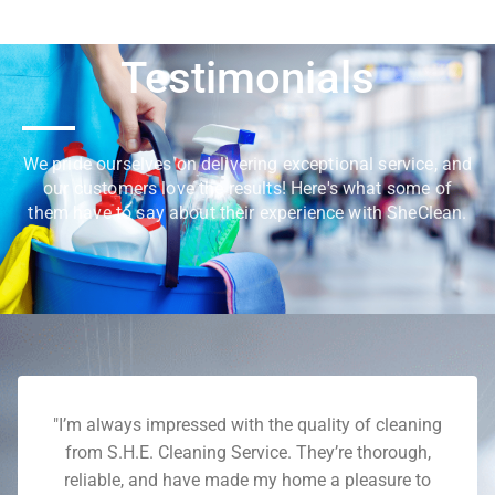
Testimonials
We pride ourselves on delivering exceptional service, and
our customers love the results! Here's what some of
them have to say about their experience with SheClean.
"I’m always impressed with the quality of cleaning
from S.H.E. Cleaning Service. They’re thorough,
reliable, and have made my home a pleasure to