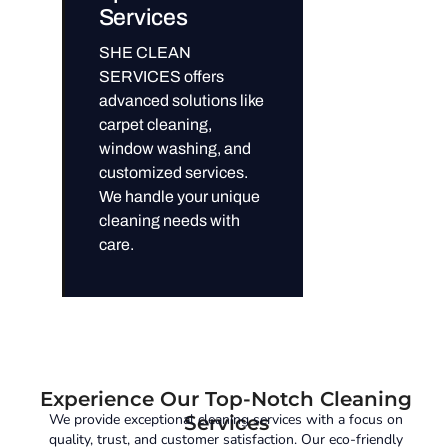
Services
SHE CLEAN
SERVICES offers
advanced solutions like
carpet cleaning,
window washing, and
customized services.
We handle your unique
cleaning needs with
care.
Experience Our Top-Notch Cleaning
We provide exceptional cleaning services with a focus on
Services
quality, trust, and customer satisfaction. Our eco-friendly