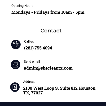
Opening Hours
Mondays - Fridays from 10am - 5pm
Contact
Call us
(281) 755 4094
Send email
admin@shecleantx.com
Address
2100 West Loop S. Suite 812 Houston,
TX, 77027