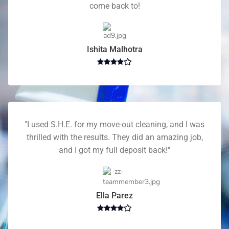
come back to!
Ishita Malhotra
"I used S.H.E. for my move-out cleaning, and I was
thrilled with the results. They did an amazing job,
and I got my full deposit back!"
Ella Parez