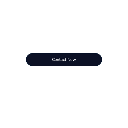
Contact Now