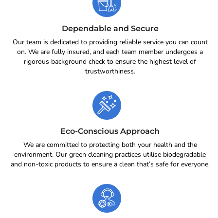
Dependable and Secure
Our team is dedicated to providing reliable service you can count
on. We are fully insured, and each team member undergoes a
rigorous background check to ensure the highest level of
trustworthiness.
Eco-Conscious Approach
We are committed to protecting both your health and the
environment. Our green cleaning practices utilise biodegradable
and non-toxic products to ensure a clean that’s safe for everyone.