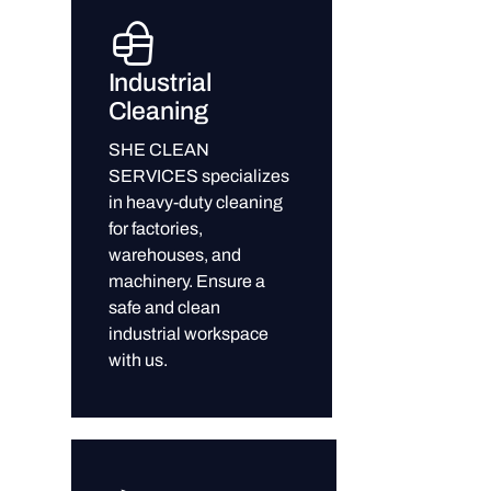
Industrial
Cleaning
SHE CLEAN
SERVICES specializes
in heavy-duty cleaning
for factories,
warehouses, and
machinery. Ensure a
safe and clean
industrial workspace
with us.