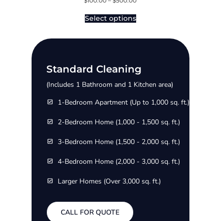
$
100.00
–
$
500.00
Select options
Standard Cleaning
(Includes 1 Bathroom and 1 Kitchen area)
1-Bedroom Apartment (Up to 1,000 sq. ft.)
2-Bedroom Home (1,000 - 1,500 sq. ft.)
3-Bedroom Home (1,500 - 2,000 sq. ft.)
4-Bedroom Home (2,000 - 3,000 sq. ft.)
Larger Homes (Over 3,000 sq. ft.)
CALL FOR QUOTE