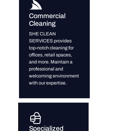
Commercial
Cleaning
SHE CLEAN
SERVICES provides
top-notch cleaning for
offices, retail spaces,
and more. Maintain a
professional and
welcoming environment
with our expertise.
Specialized