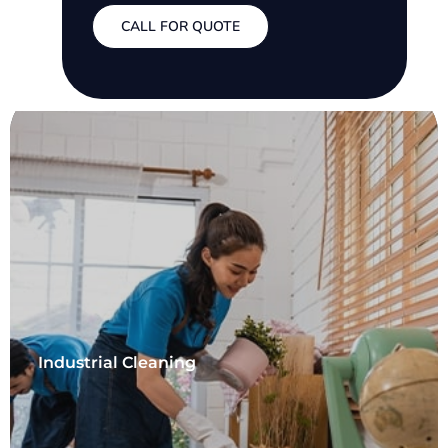
CALL FOR QUOTE
Industrial Cleaning