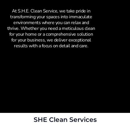
At S.H.E. Clean Service, we take pride in
transforming your spaces into immaculate
environments where you can relax and
thrive. Whether you need a meticulous clean
for your home or a comprehensive solution
for your business, we deliver exceptional
results with a focus on detail and care.
SHE Clean Services