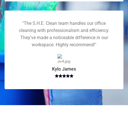
"The S.H.E. Clean team handles our office
cleaning with professionalism and efficiency.
They’ve made a noticeable difference in our
workspace. Highly recommend!"
Kylo James