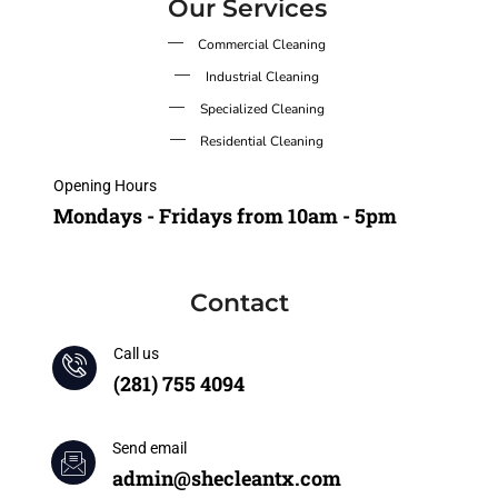
Our Services
Commercial Cleaning
Industrial Cleaning
Specialized Cleaning
Residential Cleaning
Opening Hours
Mondays - Fridays from 10am - 5pm
Contact
Call us
(281) 755 4094
Send email
admin@shecleantx.com