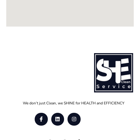
We don’t just Clean, we SHINE for HEALTH and EFFICIENCY