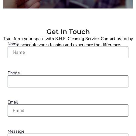
Get In Touch
Transform your space with S.H.E. Cleaning Service. Contact us today
Name
to schedule your cleaning and experience the difference.
Phone
Email
Message