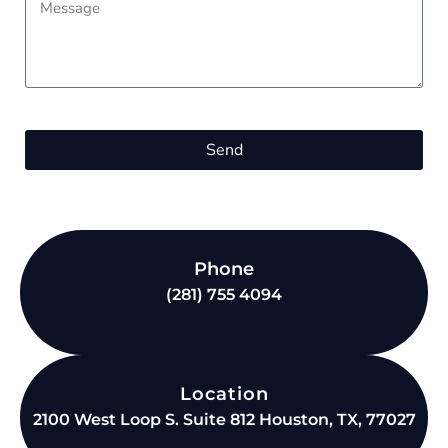
Send
Phone
(281) 755 4094
Location
2100 West Loop S. Suite 812 Houston, TX, 77027