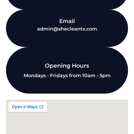
Email
admin@shecleantx.com
Opening Hours
Mondays - Fridays from 10am - 5pm