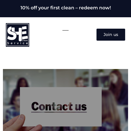
10% off your first clean – redeem now!
Join us