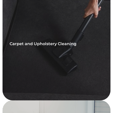
Carpet and Upholstery Cleaning