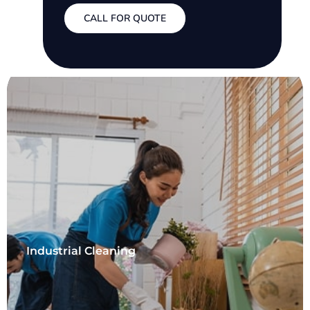
CALL FOR QUOTE
Industrial Cleaning