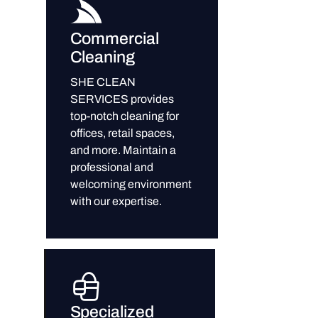
Commercial
Cleaning
SHE CLEAN
SERVICES provides
top-notch cleaning for
offices, retail spaces,
and more. Maintain a
professional and
welcoming environment
with our expertise.
Specialized