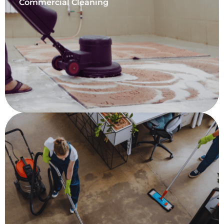
Commercial Cleaning