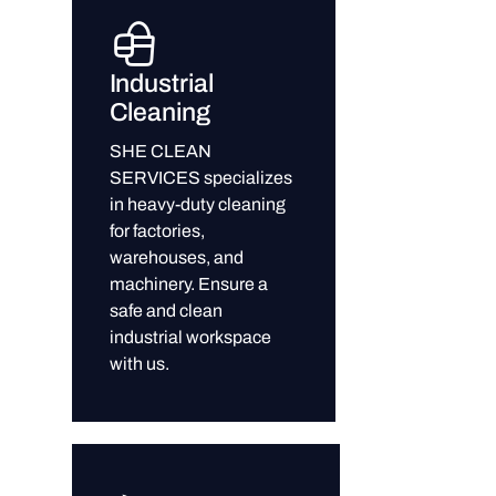
Industrial
Cleaning
SHE CLEAN
SERVICES specializes
in heavy-duty cleaning
for factories,
warehouses, and
machinery. Ensure a
safe and clean
industrial workspace
with us.