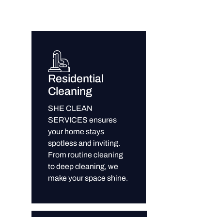
Residential
Cleaning
SHE CLEAN
SERVICES ensures
your home stays
spotless and inviting.
From routine cleaning
to deep cleaning, we
make your space shine.