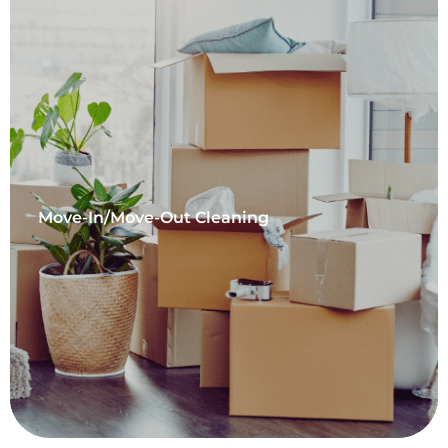
Move-In/Move-Out Cleaning