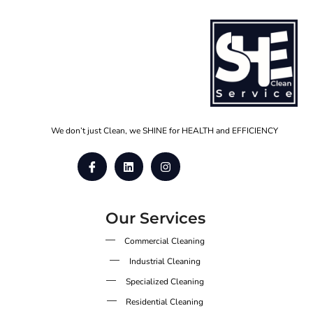
We don’t just Clean, we SHINE for HEALTH and EFFICIENCY
Our Services
Commercial Cleaning
Industrial Cleaning
Specialized Cleaning
Residential Cleaning