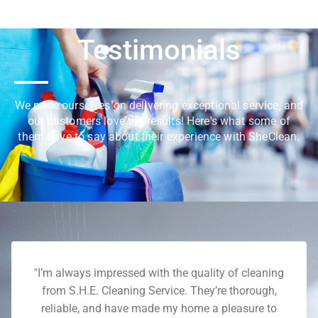
Testimonials
We pride ourselves on delivering exceptional service, and
our customers love the results! Here's what some of
them have to say about their experience with SheClean.
"I’m always impressed with the quality of cleaning
from S.H.E. Cleaning Service. They’re thorough,
reliable, and have made my home a pleasure to