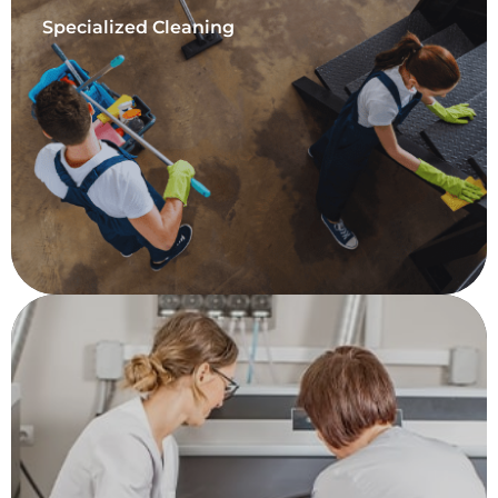
Specialized Cleaning