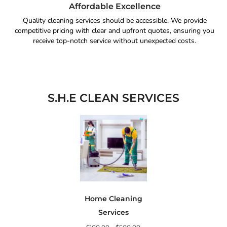
Affordable Excellence
Quality cleaning services should be accessible. We provide
competitive pricing with clear and upfront quotes, ensuring you
receive top-notch service without unexpected costs.
S.H.E CLEAN SERVICES
Home Cleaning
Services