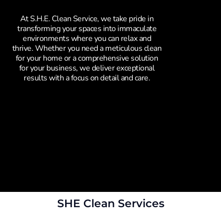
At S.H.E. Clean Service, we take pride in
transforming your spaces into immaculate
environments where you can relax and
thrive. Whether you need a meticulous clean
for your home or a comprehensive solution
for your business, we deliver exceptional
results with a focus on detail and care.
SHE Clean Services