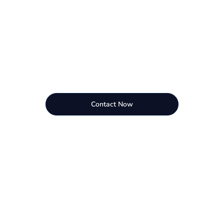
Contact Now