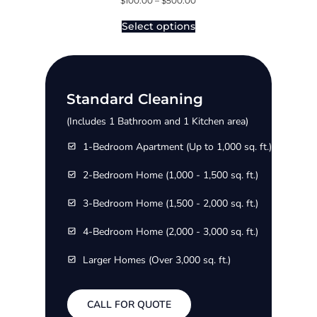
$
100.00
–
$
500.00
Select options
Standard Cleaning
(Includes 1 Bathroom and 1 Kitchen area)
1-Bedroom Apartment (Up to 1,000 sq. ft.)
2-Bedroom Home (1,000 - 1,500 sq. ft.)
3-Bedroom Home (1,500 - 2,000 sq. ft.)
4-Bedroom Home (2,000 - 3,000 sq. ft.)
Larger Homes (Over 3,000 sq. ft.)
CALL FOR QUOTE