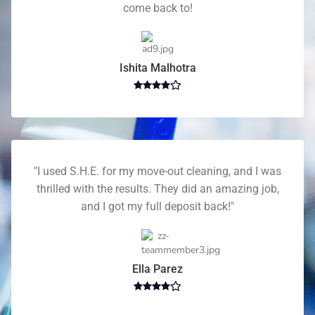
come back to!
Ishita Malhotra
"I used S.H.E. for my move-out cleaning, and I was
thrilled with the results. They did an amazing job,
and I got my full deposit back!"
Ella Parez