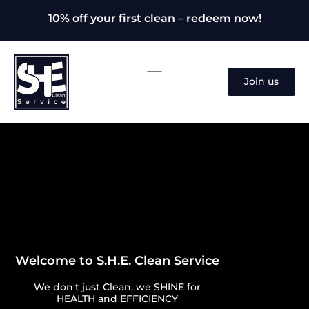
10% off your first clean – redeem now!
Join us
Welcome to S.H.E. Clean Service
We don't just Clean, we SHINE for
HEALTH and EFFICIENCY