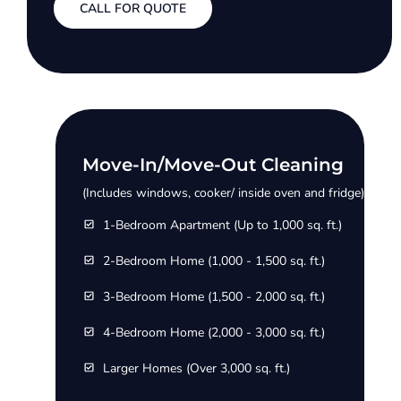
CALL FOR QUOTE
Move-In/Move-Out Cleaning
(Includes windows, cooker/ inside oven and fridge)
1-Bedroom Apartment (Up to 1,000 sq. ft.)
2-Bedroom Home (1,000 - 1,500 sq. ft.)
3-Bedroom Home (1,500 - 2,000 sq. ft.)
4-Bedroom Home (2,000 - 3,000 sq. ft.)
Larger Homes (Over 3,000 sq. ft.)