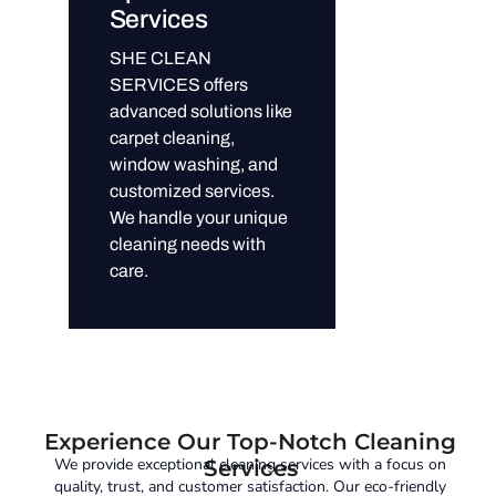
Services
SHE CLEAN
SERVICES offers
advanced solutions like
carpet cleaning,
window washing, and
customized services.
We handle your unique
cleaning needs with
care.
Experience Our Top-Notch Cleaning
We provide exceptional cleaning services with a focus on
Services
quality, trust, and customer satisfaction. Our eco-friendly