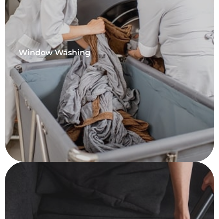
Window Washing