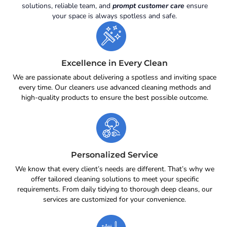
solutions, reliable team, and
prompt customer care
ensure
your space is always spotless and safe.
Excellence in Every Clean
We are passionate about delivering a spotless and inviting space
every time. Our cleaners use advanced cleaning methods and
high-quality products to ensure the best possible outcome.
Personalized Service
We know that every client’s needs are different. That’s why we
offer tailored cleaning solutions to meet your specific
requirements. From daily tidying to thorough deep cleans, our
services are customized for your convenience.