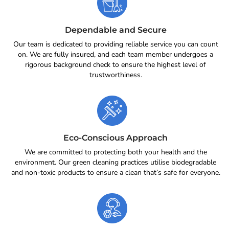
Dependable and Secure
Our team is dedicated to providing reliable service you can count
on. We are fully insured, and each team member undergoes a
rigorous background check to ensure the highest level of
trustworthiness.
Eco-Conscious Approach
We are committed to protecting both your health and the
environment. Our green cleaning practices utilise biodegradable
and non-toxic products to ensure a clean that’s safe for everyone.