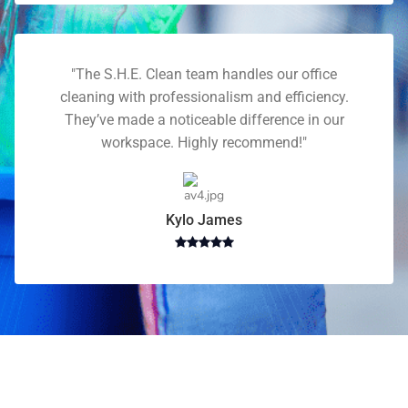
"The S.H.E. Clean team handles our office
cleaning with professionalism and efficiency.
They’ve made a noticeable difference in our
workspace. Highly recommend!"
Kylo James