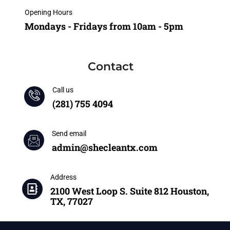
Opening Hours
Mondays - Fridays from 10am - 5pm
Contact
Call us
(281) 755 4094
Send email
admin@shecleantx.com
Address
2100 West Loop S. Suite 812 Houston,
TX, 77027