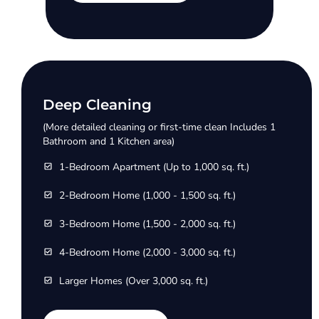
Deep Cleaning
(More detailed cleaning or first-time clean Includes 1
Bathroom and 1 Kitchen area)
1-Bedroom Apartment (Up to 1,000 sq. ft.)
2-Bedroom Home (1,000 - 1,500 sq. ft.)
3-Bedroom Home (1,500 - 2,000 sq. ft.)
4-Bedroom Home (2,000 - 3,000 sq. ft.)
Larger Homes (Over 3,000 sq. ft.)