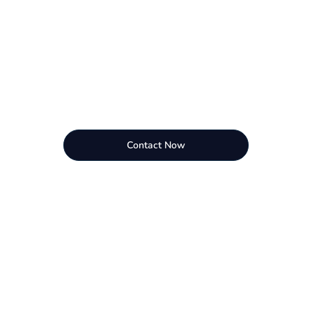
Contact Now