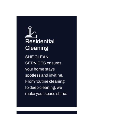
Residential
Cleaning
SHE CLEAN
SERVICES ensures
your home stays
spotless and inviting.
From routine cleaning
to deep cleaning, we
make your space shine.