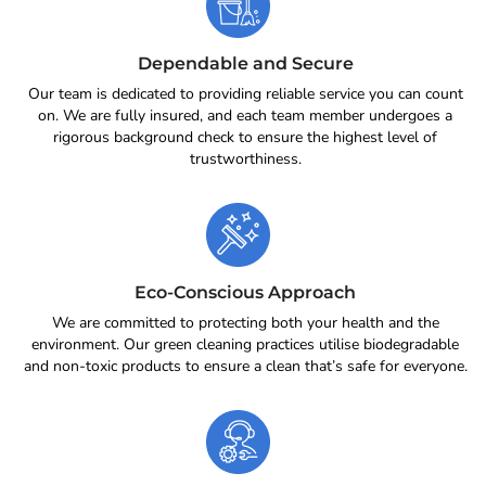
Dependable and Secure
Our team is dedicated to providing reliable service you can count
on. We are fully insured, and each team member undergoes a
rigorous background check to ensure the highest level of
trustworthiness.
Eco-Conscious Approach
We are committed to protecting both your health and the
environment. Our green cleaning practices utilise biodegradable
and non-toxic products to ensure a clean that’s safe for everyone.