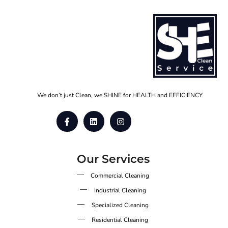
We don’t just Clean, we SHINE for HEALTH and EFFICIENCY
Our Services
Commercial Cleaning
Industrial Cleaning
Specialized Cleaning
Residential Cleaning