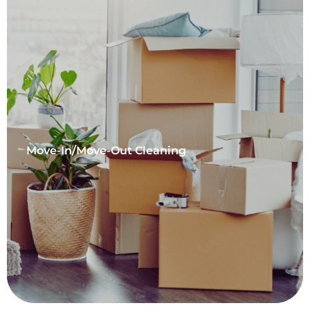
Move-In/Move-Out Cleaning