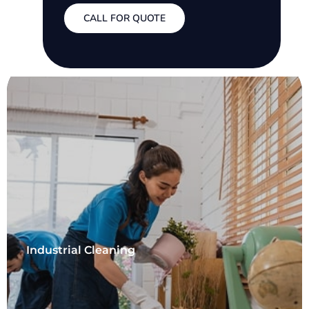
CALL FOR QUOTE
Industrial Cleaning