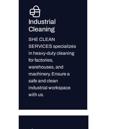
Industrial
Cleaning
SHE CLEAN
SERVICES specializes
in heavy-duty cleaning
for factories,
warehouses, and
machinery. Ensure a
safe and clean
industrial workspace
with us.