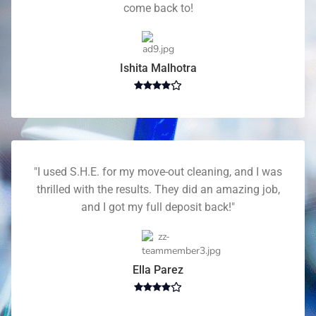
come back to!
Ishita Malhotra
"I used S.H.E. for my move-out cleaning, and I was
thrilled with the results. They did an amazing job,
and I got my full deposit back!"
Ella Parez