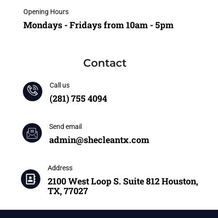
Opening Hours
Mondays - Fridays from 10am - 5pm
Contact
Call us
(281) 755 4094
Send email
admin@shecleantx.com
Address
2100 West Loop S. Suite 812 Houston,
TX, 77027