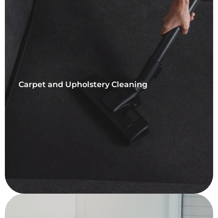
Carpet and Upholstery Cleaning