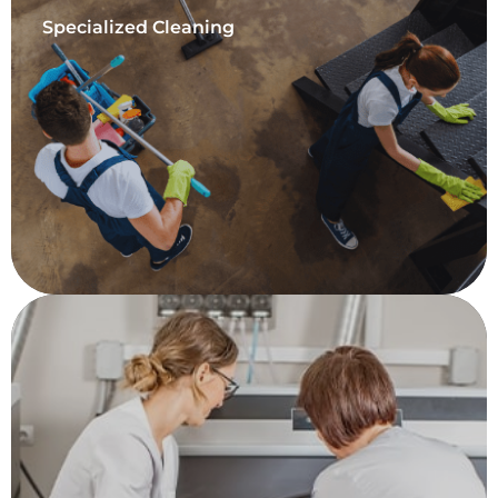
Specialized Cleaning