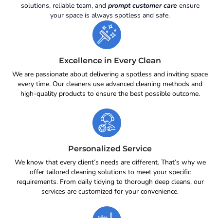
solutions, reliable team, and
prompt customer care
ensure
your space is always spotless and safe.
Excellence in Every Clean
We are passionate about delivering a spotless and inviting space
every time. Our cleaners use advanced cleaning methods and
high-quality products to ensure the best possible outcome.
Personalized Service
We know that every client’s needs are different. That’s why we
offer tailored cleaning solutions to meet your specific
requirements. From daily tidying to thorough deep cleans, our
services are customized for your convenience.