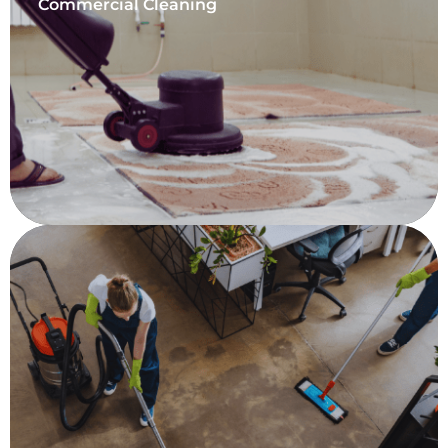
Commercial Cleaning