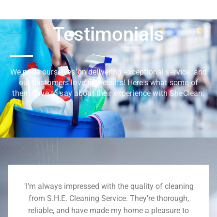
Testimonials
We pride ourselves on delivering exceptional service, and
our customers love the results! Here's what some of
them have to say about their experience with SheClean.
"I’m always impressed with the quality of cleaning
from S.H.E. Cleaning Service. They’re thorough,
reliable, and have made my home a pleasure to