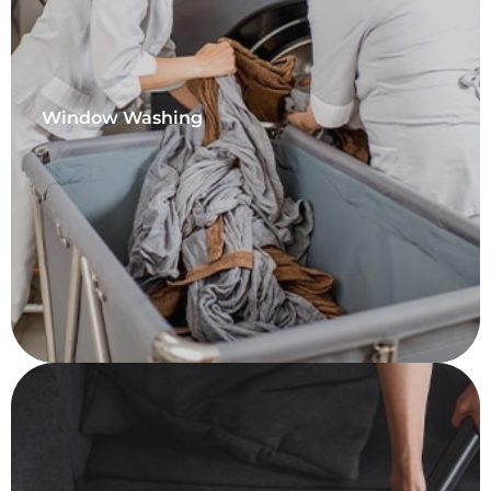
Window Washing