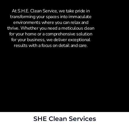
At S.H.E. Clean Service, we take pride in
transforming your spaces into immaculate
environments where you can relax and
thrive. Whether you need a meticulous clean
for your home or a comprehensive solution
for your business, we deliver exceptional
results with a focus on detail and care.
SHE Clean Services