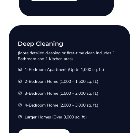
Deep Cleaning
(More detailed cleaning or first-time clean Includes 1
Bathroom and 1 Kitchen area)
1-Bedroom Apartment (Up to 1,000 sq. ft.)
2-Bedroom Home (1,000 - 1,500 sq. ft.)
3-Bedroom Home (1,500 - 2,000 sq. ft.)
4-Bedroom Home (2,000 - 3,000 sq. ft.)
Larger Homes (Over 3,000 sq. ft.)