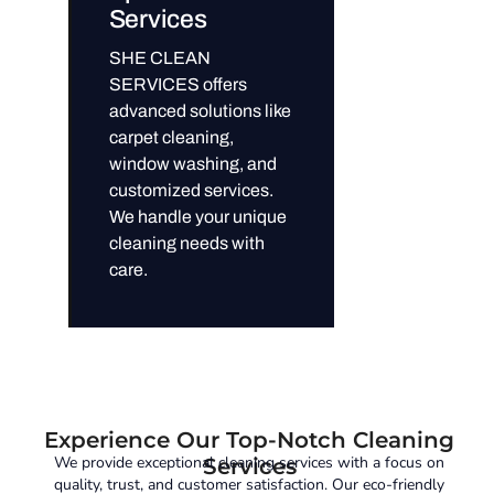
Services
SHE CLEAN
SERVICES offers
advanced solutions like
carpet cleaning,
window washing, and
customized services.
We handle your unique
cleaning needs with
care.
Experience Our Top-Notch Cleaning
We provide exceptional cleaning services with a focus on
Services
quality, trust, and customer satisfaction. Our eco-friendly