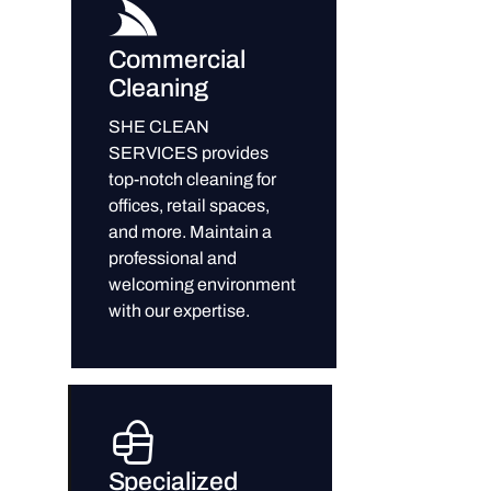
Commercial
Cleaning
SHE CLEAN
SERVICES provides
top-notch cleaning for
offices, retail spaces,
and more. Maintain a
professional and
welcoming environment
with our expertise.
Specialized