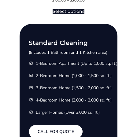
$
100.00
–
$
500.00
Select options
Standard Cleaning
(Includes 1 Bathroom and 1 Kitchen area)
1-Bedroom Apartment (Up to 1,000 sq. ft.)
2-Bedroom Home (1,000 - 1,500 sq. ft.)
3-Bedroom Home (1,500 - 2,000 sq. ft.)
4-Bedroom Home (2,000 - 3,000 sq. ft.)
Larger Homes (Over 3,000 sq. ft.)
CALL FOR QUOTE