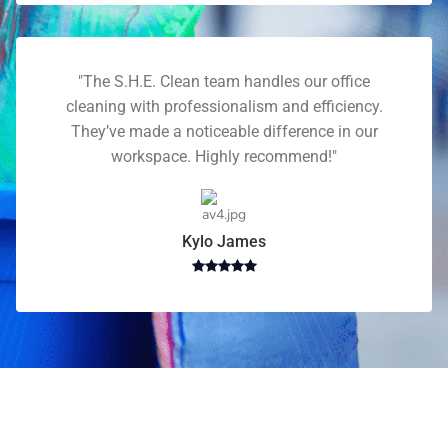
"The S.H.E. Clean team handles our office
cleaning with professionalism and efficiency.
They’ve made a noticeable difference in our
workspace. Highly recommend!"
Kylo James