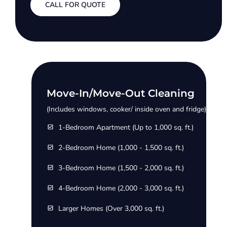
CALL FOR QUOTE
Move-In/Move-Out Cleaning
(Includes windows, cooker/ inside oven and fridge)
1-Bedroom Apartment (Up to 1,000 sq. ft.)
2-Bedroom Home (1,000 - 1,500 sq. ft.)
3-Bedroom Home (1,500 - 2,000 sq. ft.)
4-Bedroom Home (2,000 - 3,000 sq. ft.)
Larger Homes (Over 3,000 sq. ft.)