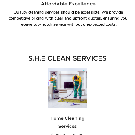
Affordable Excellence
Quality cleaning services should be accessible. We provide
competitive pricing with clear and upfront quotes, ensuring you
receive top-notch service without unexpected costs.
S.H.E CLEAN SERVICES
Home Cleaning
Services