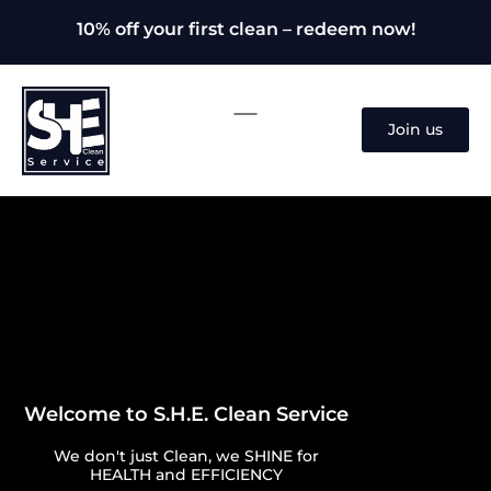
10% off your first clean – redeem now!
Join us
Welcome to S.H.E. Clean Service
We don't just Clean, we SHINE for
HEALTH and EFFICIENCY