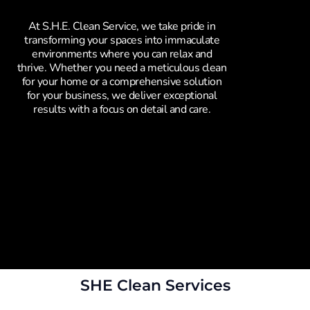
At S.H.E. Clean Service, we take pride in
transforming your spaces into immaculate
environments where you can relax and
thrive. Whether you need a meticulous clean
for your home or a comprehensive solution
for your business, we deliver exceptional
results with a focus on detail and care.
SHE Clean Services