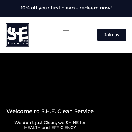
10% off your first clean – redeem now!
Join us
Welcome to S.H.E. Clean Service
We don't just Clean, we SHINE for
HEALTH and EFFICIENCY