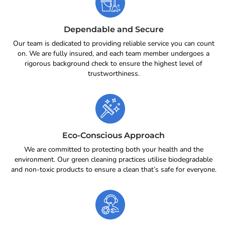
Dependable and Secure
Our team is dedicated to providing reliable service you can count
on. We are fully insured, and each team member undergoes a
rigorous background check to ensure the highest level of
trustworthiness.
Eco-Conscious Approach
We are committed to protecting both your health and the
environment. Our green cleaning practices utilise biodegradable
and non-toxic products to ensure a clean that’s safe for everyone.