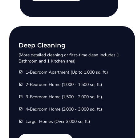
Deep Cleaning
(More detailed cleaning or first-time clean Includes 1
Bathroom and 1 Kitchen area)
1-Bedroom Apartment (Up to 1,000 sq. ft.)
2-Bedroom Home (1,000 - 1,500 sq. ft.)
3-Bedroom Home (1,500 - 2,000 sq. ft.)
4-Bedroom Home (2,000 - 3,000 sq. ft.)
Larger Homes (Over 3,000 sq. ft.)