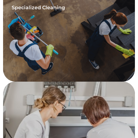
Specialized Cleaning