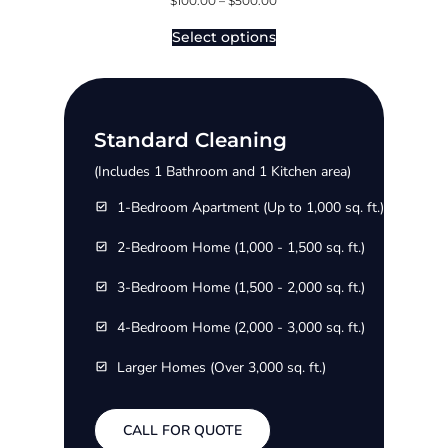
$
100.00
–
$
500.00
Select options
Standard Cleaning
(Includes 1 Bathroom and 1 Kitchen area)
1-Bedroom Apartment (Up to 1,000 sq. ft.)
2-Bedroom Home (1,000 - 1,500 sq. ft.)
3-Bedroom Home (1,500 - 2,000 sq. ft.)
4-Bedroom Home (2,000 - 3,000 sq. ft.)
Larger Homes (Over 3,000 sq. ft.)
CALL FOR QUOTE