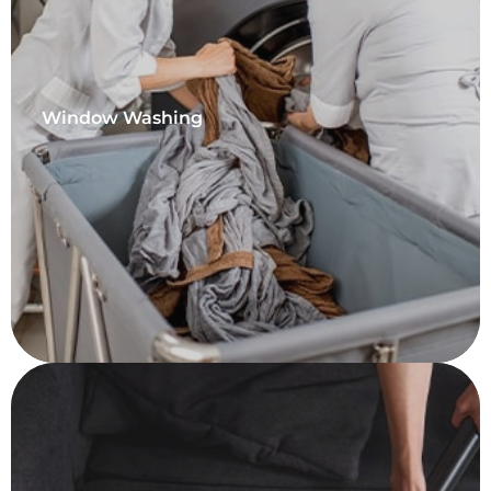
Window Washing