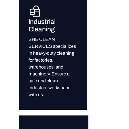
Industrial
Cleaning
SHE CLEAN
SERVICES specializes
in heavy-duty cleaning
for factories,
warehouses, and
machinery. Ensure a
safe and clean
industrial workspace
with us.