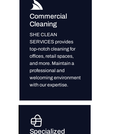
Commercial
Cleaning
SHE CLEAN
SERVICES provides
top-notch cleaning for
offices, retail spaces,
and more. Maintain a
professional and
welcoming environment
with our expertise.
Specialized