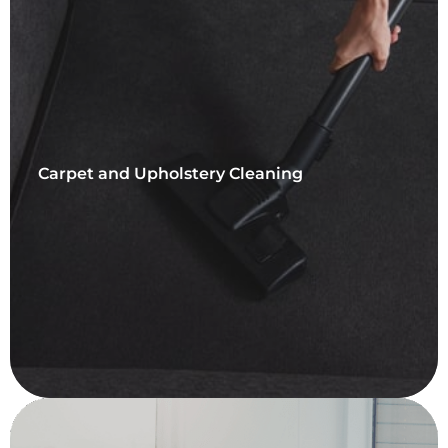
Carpet and Upholstery Cleaning