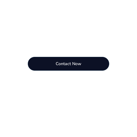
Contact Now