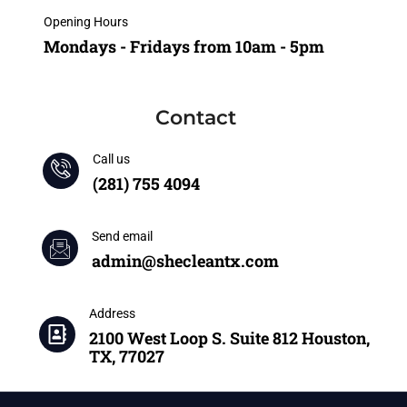
Opening Hours
Mondays - Fridays from 10am - 5pm
Contact
Call us
(281) 755 4094
Send email
admin@shecleantx.com
Address
2100 West Loop S. Suite 812 Houston,
TX, 77027