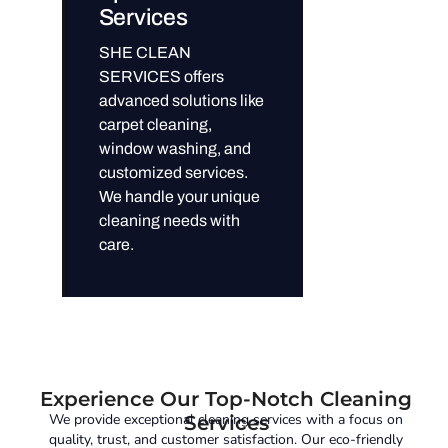
Services
SHE CLEAN
SERVICES offers
advanced solutions like
carpet cleaning,
window washing, and
customized services.
We handle your unique
cleaning needs with
care.
Experience Our Top-Notch Cleaning
We provide exceptional cleaning services with a focus on
Services
quality, trust, and customer satisfaction. Our eco-friendly