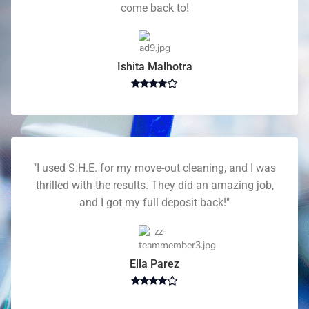
come back to!
Ishita Malhotra
"I used S.H.E. for my move-out cleaning, and I was
thrilled with the results. They did an amazing job,
and I got my full deposit back!"
Ella Parez