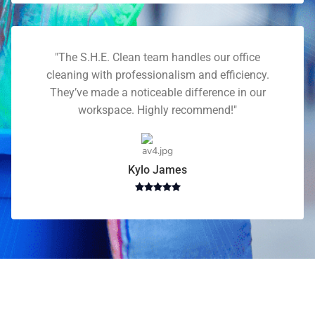
"The S.H.E. Clean team handles our office
cleaning with professionalism and efficiency.
They’ve made a noticeable difference in our
workspace. Highly recommend!"
Kylo James