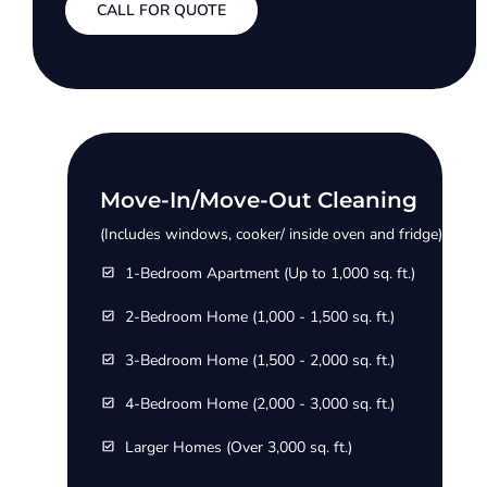
CALL FOR QUOTE
Move-In/Move-Out Cleaning
(Includes windows, cooker/ inside oven and fridge)
1-Bedroom Apartment (Up to 1,000 sq. ft.)
2-Bedroom Home (1,000 - 1,500 sq. ft.)
3-Bedroom Home (1,500 - 2,000 sq. ft.)
4-Bedroom Home (2,000 - 3,000 sq. ft.)
Larger Homes (Over 3,000 sq. ft.)