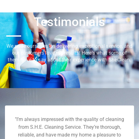
Testimonials
We pride ourselves on delivering exceptional service, and
our customers love the results! Here's what some of
them have to say about their experience with SheClean.
"I’m always impressed with the quality of cleaning
from S.H.E. Cleaning Service. They’re thorough,
reliable, and have made my home a pleasure to