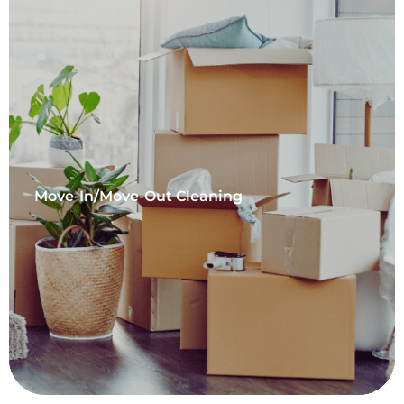
Move-In/Move-Out Cleaning