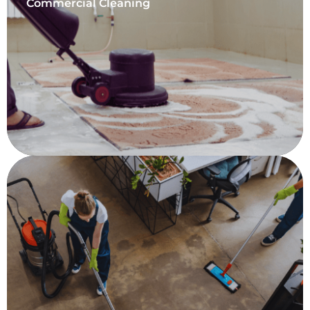
Commercial Cleaning