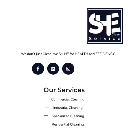
We don’t just Clean, we SHINE for HEALTH and EFFICIENCY
Our Services
Commercial Cleaning
Industrial Cleaning
Specialized Cleaning
Residential Cleaning