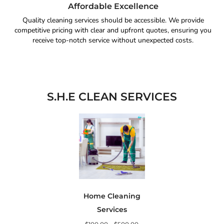
Affordable Excellence
Quality cleaning services should be accessible. We provide
competitive pricing with clear and upfront quotes, ensuring you
receive top-notch service without unexpected costs.
S.H.E CLEAN SERVICES
Home Cleaning
Services