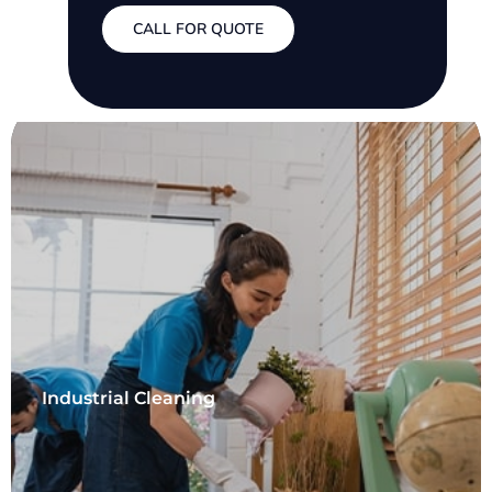
CALL FOR QUOTE
Industrial Cleaning