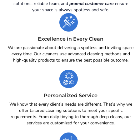
solutions, reliable team, and
prompt customer care
ensure
your space is always spotless and safe.
Excellence in Every Clean
We are passionate about delivering a spotless and inviting space
every time. Our cleaners use advanced cleaning methods and
high-quality products to ensure the best possible outcome.
Personalized Service
We know that every client’s needs are different. That’s why we
offer tailored cleaning solutions to meet your specific
requirements. From daily tidying to thorough deep cleans, our
services are customized for your convenience.