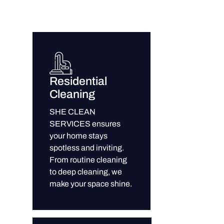
Residential
Cleaning
SHE CLEAN
SERVICES ensures
your home stays
spotless and inviting.
From routine cleaning
to deep cleaning, we
make your space shine.