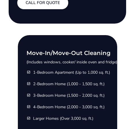
CALL FOR QUOTE
Move-In/Move-Out Cleaning
(Includes windows, cooker/ inside oven and fridge)
1-Bedroom Apartment (Up to 1,000 sq. ft.)
2-Bedroom Home (1,000 - 1,500 sq. ft.)
3-Bedroom Home (1,500 - 2,000 sq. ft.)
4-Bedroom Home (2,000 - 3,000 sq. ft.)
Larger Homes (Over 3,000 sq. ft.)