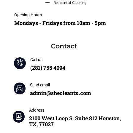
Residential Cleaning
Opening Hours
Mondays - Fridays from 10am - 5pm
Contact
Call us
(281) 755 4094
Send email
admin@shecleantx.com
Address
2100 West Loop S. Suite 812 Houston,
TX, 77027