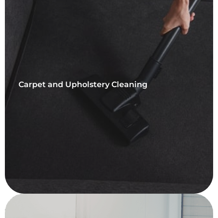
Carpet and Upholstery Cleaning