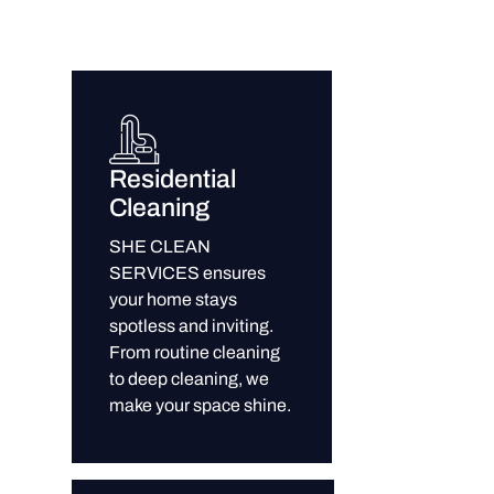
Residential
Cleaning
SHE CLEAN
SERVICES ensures
your home stays
spotless and inviting.
From routine cleaning
to deep cleaning, we
make your space shine.