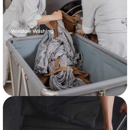
Window Washing