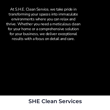
At S.H.E. Clean Service, we take pride in
transforming your spaces into immaculate
environments where you can relax and
thrive. Whether you need a meticulous clean
for your home or a comprehensive solution
for your business, we deliver exceptional
results with a focus on detail and care.
SHE Clean Services