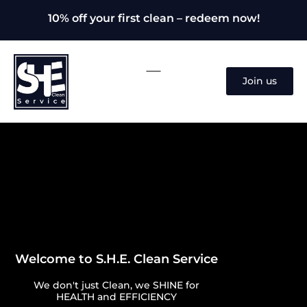
10% off your first clean – redeem now!
Join us
Welcome to S.H.E. Clean Service
We don't just Clean, we SHINE for
HEALTH and EFFICIENCY