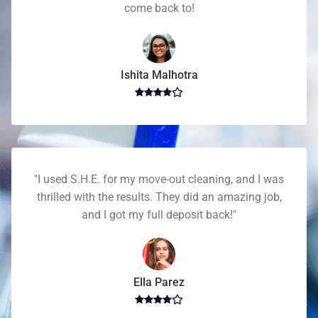
come back to!
Ishita Malhotra
"I used S.H.E. for my move-out cleaning, and I was
thrilled with the results. They did an amazing job,
and I got my full deposit back!"
Ella Parez