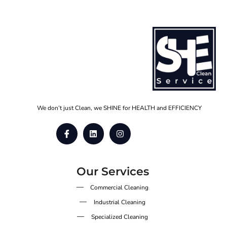
We don’t just Clean, we SHINE for HEALTH and EFFICIENCY
Our Services
Commercial Cleaning
Industrial Cleaning
Specialized Cleaning