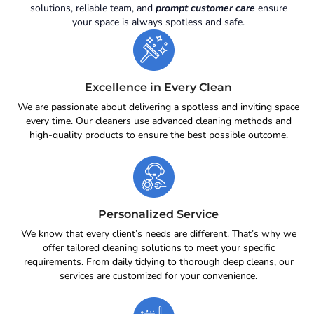
solutions, reliable team, and
prompt customer care
ensure
your space is always spotless and safe.
Excellence in Every Clean
We are passionate about delivering a spotless and inviting space
every time. Our cleaners use advanced cleaning methods and
high-quality products to ensure the best possible outcome.
Personalized Service
We know that every client’s needs are different. That’s why we
offer tailored cleaning solutions to meet your specific
requirements. From daily tidying to thorough deep cleans, our
services are customized for your convenience.