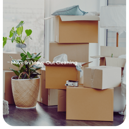
Move-In/Move-Out Cleaning