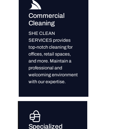
Commercial
Cleaning
SHE CLEAN
SERVICES provides
top-notch cleaning for
offices, retail spaces,
and more. Maintain a
professional and
welcoming environment
with our expertise.
Specialized