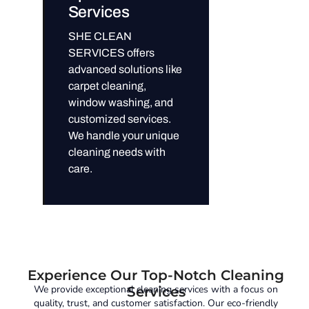
Services
SHE CLEAN
SERVICES offers
advanced solutions like
carpet cleaning,
window washing, and
customized services.
We handle your unique
cleaning needs with
care.
Experience Our Top-Notch Cleaning
We provide exceptional cleaning services with a focus on
Services
quality, trust, and customer satisfaction. Our eco-friendly