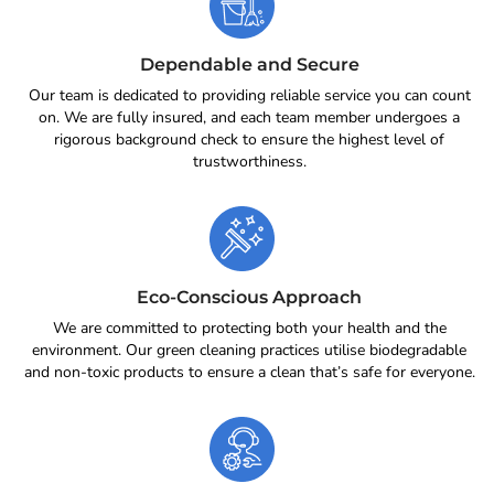
Dependable and Secure
Our team is dedicated to providing reliable service you can count
on. We are fully insured, and each team member undergoes a
rigorous background check to ensure the highest level of
trustworthiness.
Eco-Conscious Approach
We are committed to protecting both your health and the
environment. Our green cleaning practices utilise biodegradable
and non-toxic products to ensure a clean that’s safe for everyone.