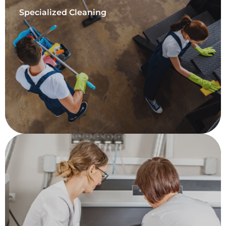
Specialized Cleaning