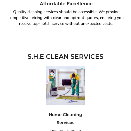
Affordable Excellence
Quality cleaning services should be accessible. We provide
competitive pricing with clear and upfront quotes, ensuring you
receive top-notch service without unexpected costs.
S.H.E CLEAN SERVICES
Home Cleaning
Services