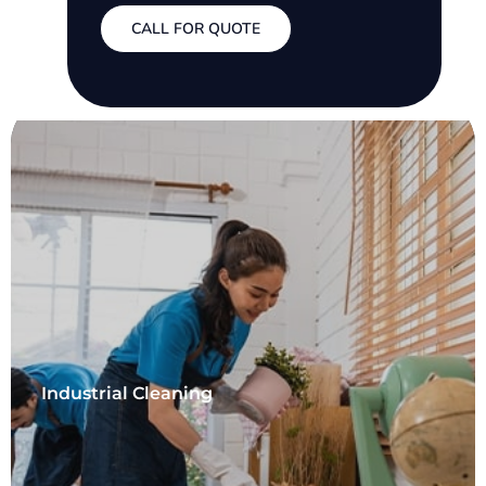
CALL FOR QUOTE
Industrial Cleaning