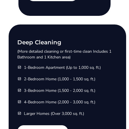
Deep Cleaning
(More detailed cleaning or first-time clean Includes 1
Bathroom and 1 Kitchen area)
1-Bedroom Apartment (Up to 1,000 sq. ft.)
2-Bedroom Home (1,000 - 1,500 sq. ft.)
3-Bedroom Home (1,500 - 2,000 sq. ft.)
4-Bedroom Home (2,000 - 3,000 sq. ft.)
Larger Homes (Over 3,000 sq. ft.)