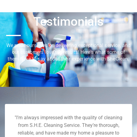
Testimonials
We pride ourselves on delivering exceptional service, and
our customers love the results! Here's what some of
them have to say about their experience with SheClean.
"I’m always impressed with the quality of cleaning
from S.H.E. Cleaning Service. They’re thorough,
reliable, and have made my home a pleasure to