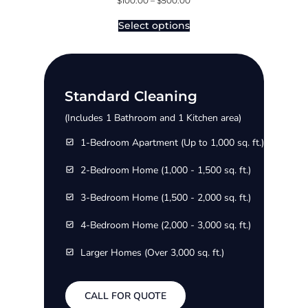
$
100.00
–
$
500.00
Select options
Standard Cleaning
(Includes 1 Bathroom and 1 Kitchen area)
1-Bedroom Apartment (Up to 1,000 sq. ft.)
2-Bedroom Home (1,000 - 1,500 sq. ft.)
3-Bedroom Home (1,500 - 2,000 sq. ft.)
4-Bedroom Home (2,000 - 3,000 sq. ft.)
Larger Homes (Over 3,000 sq. ft.)
CALL FOR QUOTE