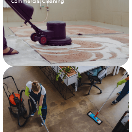
Commercial Cleaning