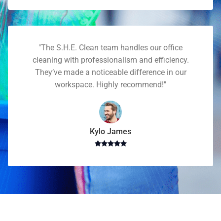
"The S.H.E. Clean team handles our office
cleaning with professionalism and efficiency.
They’ve made a noticeable difference in our
workspace. Highly recommend!"
Kylo James