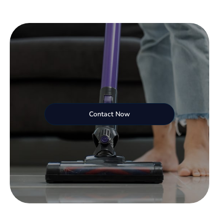
Contact Now