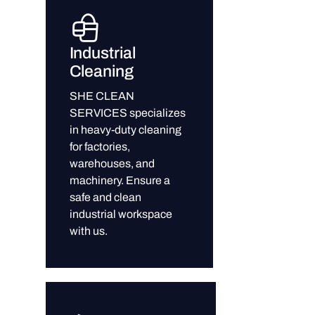
Industrial
Cleaning
SHE CLEAN
SERVICES specializes
in heavy-duty cleaning
for factories,
warehouses, and
machinery. Ensure a
safe and clean
industrial workspace
with us.