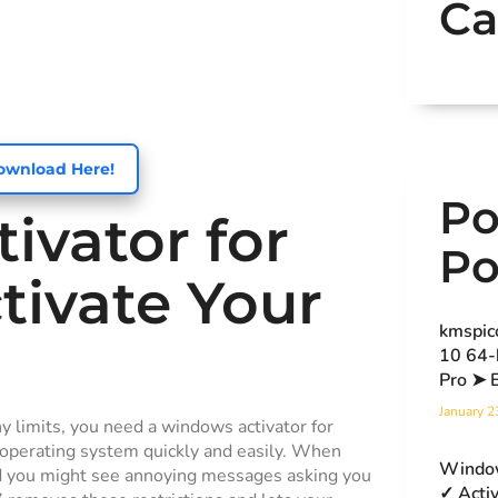
Ca
ownload Here!
Po
ivator for
Po
tivate Your
kmspic
10 64-
Pro ➤ 
January 2
ny limits, you need a windows activator for
r operating system quickly and easily. When
Window
nd you might see annoying messages asking you
✓ Acti