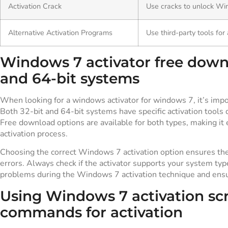
Activation Crack
Use cracks to unlock Wi
Alternative Activation Programs
Use third-party tools for 
Windows 7 activator free downl
and 64-bit systems
When looking for a windows activator for windows 7, it’s impor
Both 32-bit and 64-bit systems have specific activation tools 
Free download options are available for both types, making it
activation process.
Choosing the correct Windows 7 activation option ensures th
errors. Always check if the activator supports your system ty
problems during the Windows 7 activation technique and ensur
Using Windows 7 activation sc
commands for activation