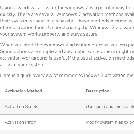
Using a windows activator for windows 7 is a popular way to
quickly. There are several Windows 7 activation methods avail
their system without much hassle. These methods include using
other activation tools. Understanding the Windows 7 activati
your system works properly and stays secure.
When you start the Windows 7 activation process, you can pic
Some options are simple and automatic, while others might 
activation workaround is useful if the usual activation methods
activate your system.
Here is a quick overview of common Windows 7 activation me
Activation Method
Description
Activation Scripts
Use command line script
Activation Patch
Modify system files to by