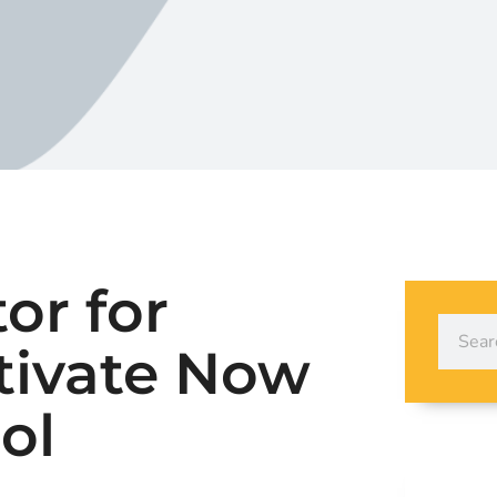
or for
tivate Now
ol