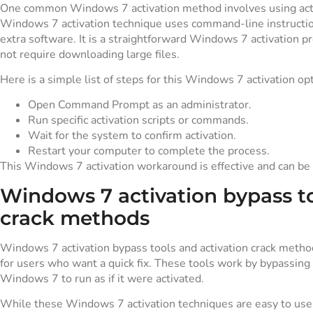
One common Windows 7 activation method involves using act
Windows 7 activation technique uses command-line instructio
extra software. It is a straightforward Windows 7 activation p
not require downloading large files.
Here is a simple list of steps for this Windows 7 activation opt
Open Command Prompt as an administrator.
Run specific activation scripts or commands.
Wait for the system to confirm activation.
Restart your computer to complete the process.
This Windows 7 activation workaround is effective and can be 
Windows 7 activation bypass to
crack methods
Windows 7 activation bypass tools and activation crack metho
for users who want a quick fix. These tools work by bypassing t
Windows 7 to run as if it were activated.
While these Windows 7 activation techniques are easy to use,