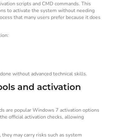
ivation scripts and CMD commands. This
ns to activate the system without needing
rocess that many users prefer because it does
ion:
done without advanced technical skills.
ols and activation
ds are popular Windows 7 activation options
he official activation checks, allowing
 they may carry risks such as system