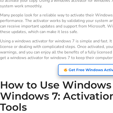
to activate your copy. Using a windows activator for windows 
system work smoothly.
Many people look for a reliable way to activate their Windows
performance. The activator works by validating your system a
can receive important updates and support from Microsoft. Wi
these updates, which can make it less safe.
Using a windows activator for windows 7 is simple and fast. I
license or dealing with complicated steps. Once activated, you
warnings, and you can enjoy all the benefits of a fully licen
get a windows activator for windows 7 to keep their computers
Get Free Windows Activ
How to Use Windows A
Windows 7: Activati
Tools