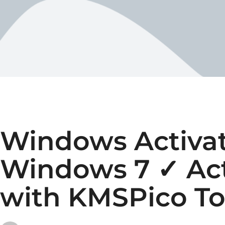
Windows Activat
Windows 7 ✓ Ac
with KMSPico To