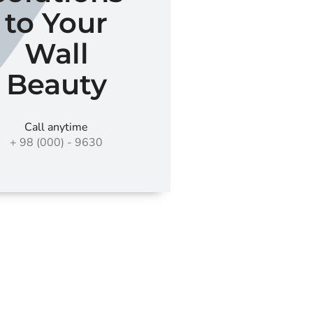
to Your
Wall
Beauty
Call anytime
+ 98 (000) - 9630