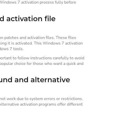
e Windows 7 activation process fully before
 activation file
 patches and activation files. These files
ng it is activated. This Windows 7 activation
dows 7 tools.
portant to follow instructions carefully to avoid
popular choice for those who want a quick and
nd and alternative
t work due to system errors or restrictions.
ternative activation programs offer different