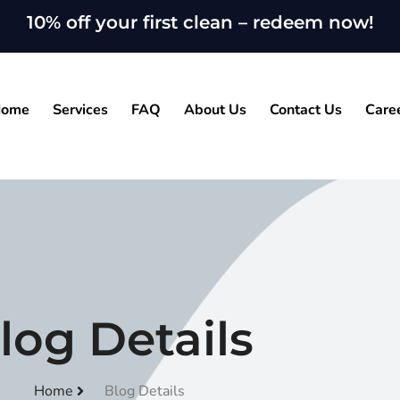
10% off your first clean – redeem now!
ome
Services
FAQ
About Us
Contact Us
Care
log Details
Home
Blog Details