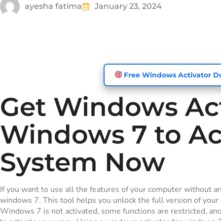
ayesha fatima
January 23, 2024
Free Windows Activator D
Get Windows Act
Windows 7 to Ac
System Now
If you want to use all the features of your computer without a
windows 7. This tool helps you unlock the full version of you
Windows 7 is not activated, some functions are restricted, a