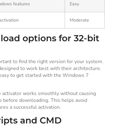
ndows features
Easy
activation
Moderate
oad options for 32-bit
tant to find the right version for your system.
designed to work best with their architecture.
 easy to get started with the Windows 7
e activator works smoothly without causing
pe before downloading. This helps avoid
es a successful activation.
ripts and CMD