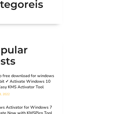
tegoreis
pular
sts
o free download for windows
bit ✓ Activate Windows 10
Easy KMS Activator Tool
3, 2022
s Activator for Windows 7
vate Now with KMSPico Tool