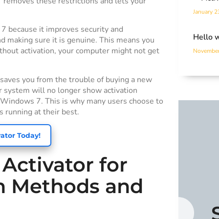
7 removes these restrictions and lets your
January 2
 7 because it improves security and
Hello 
nd making sure it is genuine. This means you
thout activation, your computer might not get
November
t saves you from the trouble of buying a new
r system will no longer show activation
sed Windows 7. This is why many users choose to
 running at their best.
ator Today!
ctivator for
on Methods and