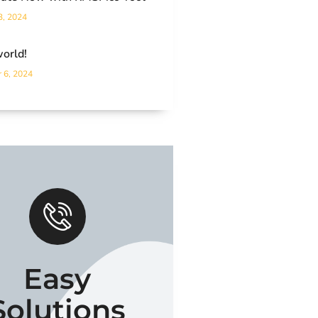
3, 2024
world!
 6, 2024
Easy
Solutions