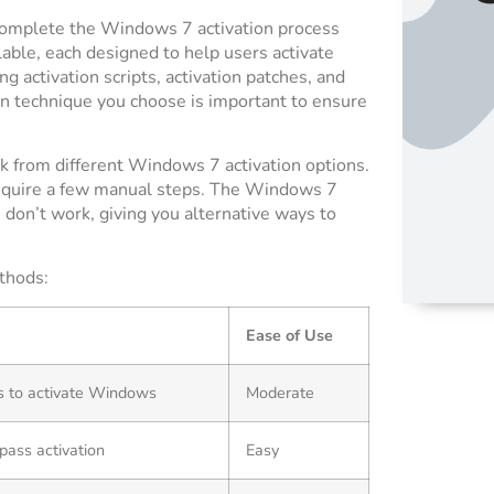
 complete the Windows 7 activation process
able, each designed to help users activate
 activation scripts, activation patches, and
on technique you choose is important to ensure
k from different Windows 7 activation options.
require a few manual steps. The Windows 7
 don’t work, giving you alternative ways to
thods:
Ease of Use
s to activate Windows
Moderate
pass activation
Easy