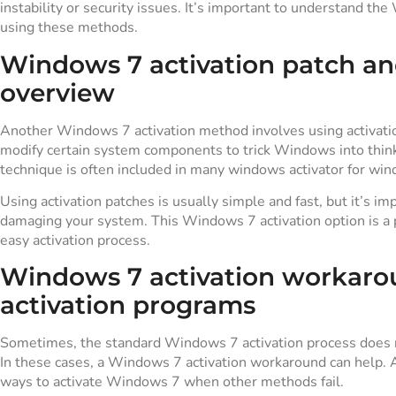
instability or security issues. It’s important to understand th
using these methods.
Windows 7 activation patch and
overview
Another Windows 7 activation method involves using activation
modify certain system components to trick Windows into thinki
technique is often included in many windows activator for win
Using activation patches is usually simple and fast, but it’s im
damaging your system. This Windows 7 activation option is a 
easy activation process.
Windows 7 activation workarou
activation programs
Sometimes, the standard Windows 7 activation process does no
In these cases, a Windows 7 activation workaround can help. Al
ways to activate Windows 7 when other methods fail.