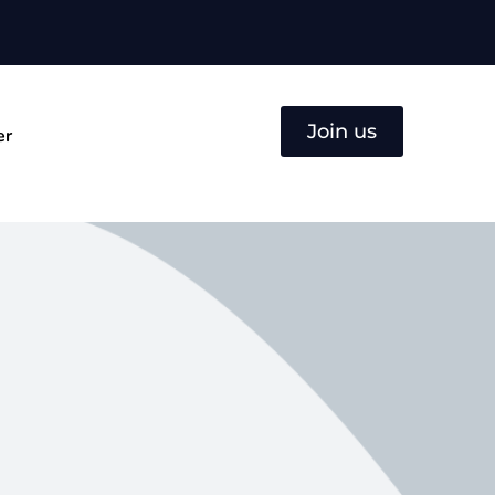
Join us
er